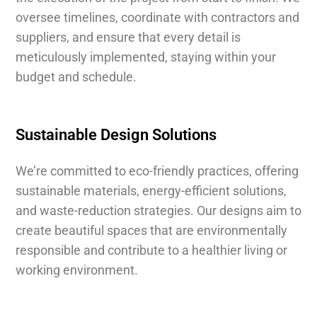
oversee timelines, coordinate with contractors and
suppliers, and ensure that every detail is
meticulously implemented, staying within your
budget and schedule.
Sustainable Design Solutions
We’re committed to eco-friendly practices, offering
sustainable materials, energy-efficient solutions,
and waste-reduction strategies. Our designs aim to
create beautiful spaces that are environmentally
responsible and contribute to a healthier living or
working environment.