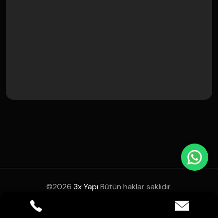
©
2026
3x Yapı
Bütün haklar saklıdır.
Instagram
Facebook