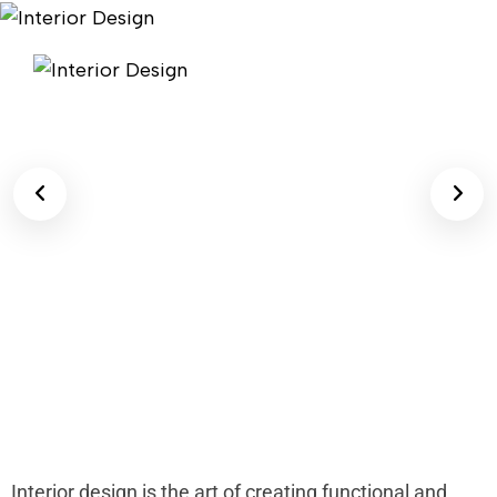
Interior design is the art of creating functional and