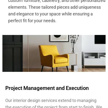
custom furniture, cabinetry, and other personalized
elements. These tailored pieces add uniqueness
and elegance to your space while ensuring a
perfect fit for your needs.
Project Management and Execution
Our interior design services extend to managing
the execution of the project from start to finish. We