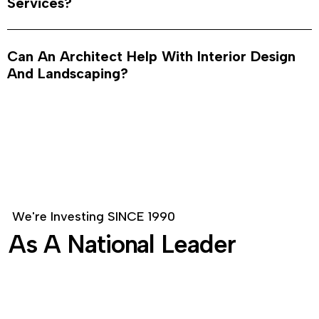
Services?
Can An Architect Help With Interior Design
And Landscaping?
W
e
'
r
e
I
n
v
e
s
t
i
n
g
S
I
N
C
E
1
9
9
0
A
s
A
N
a
t
i
o
n
a
l
L
e
a
d
e
r