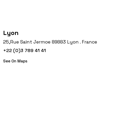
Lyon
25,Rue Saint Jermoe 89883 Lyon . France
+22 (0)3 789 41 41
See On Maps