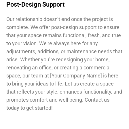
Post-Design Support
Our relationship doesn’t end once the project is
complete. We offer post-design support to ensure
that your space remains functional, fresh, and true
to your vision. We’re always here for any
adjustments, additions, or maintenance needs that
arise. Whether you’re redesigning your home,
renovating an office, or creating a commercial
space, our team at [Your Company Name] is here
to bring your ideas to life. Let us create a space
that reflects your style, enhances functionality, and
promotes comfort and well-being. Contact us
today to get started!