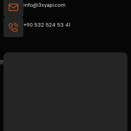
info@3xyapi.com
+90 532 524 53 41