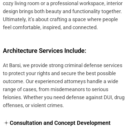
cozy living room or a professional workspace, interior
design brings both beauty and functionality together.
Ultimately, it’s about crafting a space where people
feel comfortable, inspired, and connected.
Architecture Services Include:
At Barsi, we provide strong criminal defense services
to protect your rights and secure the best possible
outcome. Our experienced attorneys handle a wide
range of cases, from misdemeanors to serious
felonies. Whether you need defense against DUI, drug
offenses, or violent crimes.
Consultation and Concept Development