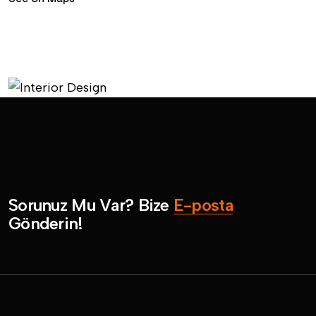
S
o
r
u
n
u
z
M
u
V
a
r
?
B
i
z
e
E
-
p
o
s
t
a
G
ö
n
d
e
r
i
n
!