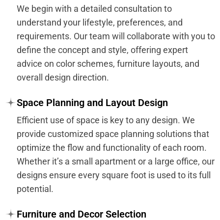
We begin with a detailed consultation to
understand your lifestyle, preferences, and
requirements. Our team will collaborate with you to
define the concept and style, offering expert
advice on color schemes, furniture layouts, and
overall design direction.
Space Planning and Layout Design
Efficient use of space is key to any design. We
provide customized space planning solutions that
optimize the flow and functionality of each room.
Whether it’s a small apartment or a large office, our
designs ensure every square foot is used to its full
potential.
Furniture and Decor Selection