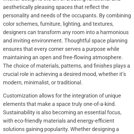
aesthetically pleasing spaces that reflect the
personality and needs of the occupants. By combining
color schemes, furniture, lighting, and textures,
designers can transform any room into a harmonious
and inviting environment. Thoughtful space planning
ensures that every corner serves a purpose while
maintaining an open and free-flowing atmosphere.
The choice of materials, patterns, and finishes plays a
crucial role in achieving a desired mood, whether it’s
modern, minimalist, or traditional.
Customization allows for the integration of unique
elements that make a space truly one-of-a-kind.
Sustainability is also becoming an essential focus,
with eco-friendly materials and energy-efficient
solutions gaining popularity. Whether designing a