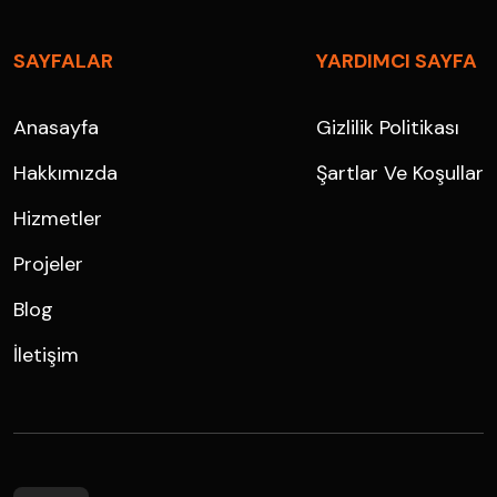
SAYFALAR
YARDIMCI SAYFA
Anasayfa
Gizlilik Politikası
Hakkımızda
Şartlar Ve Koşullar
Hizmetler
Projeler
Blog
İletişim