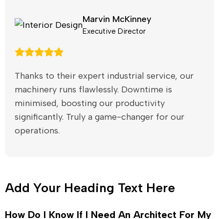
Marvin McKinney
Executive Director
Thanks to their expert industrial service, our
machinery runs flawlessly. Downtime is
minimised, boosting our productivity
significantly. Truly a game-changer for our
operations.
Add Your Heading Text Here
How Do I Know If I Need An Architect For My