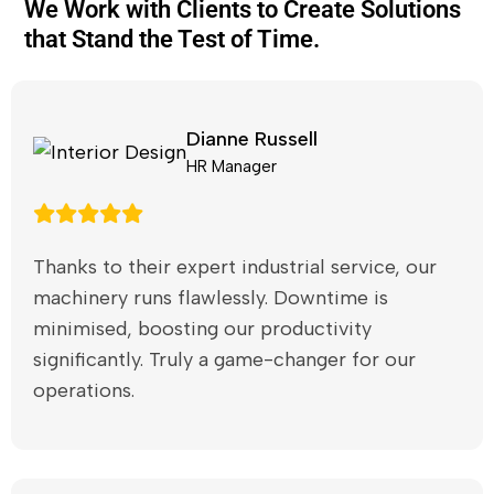
We Work with Clients to Create Solutions
that Stand the Test of Time.
Dianne Russell
HR Manager
Thanks to their expert industrial service, our
machinery runs flawlessly. Downtime is
minimised, boosting our productivity
significantly. Truly a game-changer for our
operations.