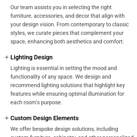
Our team assists you in selecting the right
furniture, accessories, and decor that align with
your design vision. From contemporary to classic
styles, we curate pieces that complement your
space, enhancing both aesthetics and comfort.
Lighting Design
Lighting is essential in setting the mood and
functionality of any space. We design and
recommend lighting solutions that highlight key
features while ensuring optimal illumination for
each room’s purpose.
Custom Design Elements
We offer bespoke design solutions, including