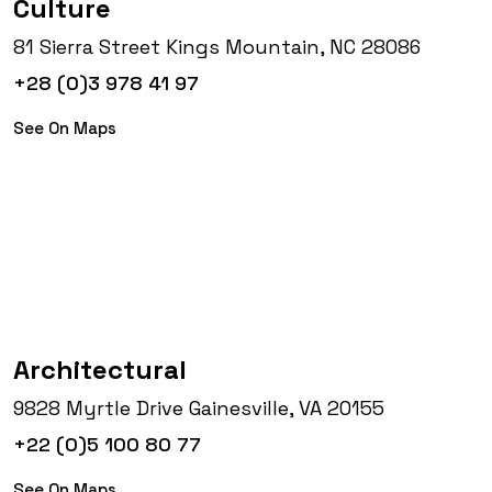
Culture
81 Sierra Street Kings Mountain, NC 28086
+28 (0)3 978 41 97
See On Maps
Architectural
9828 Myrtle Drive Gainesville, VA 20155
+22 (0)5 100 80 77
See On Maps