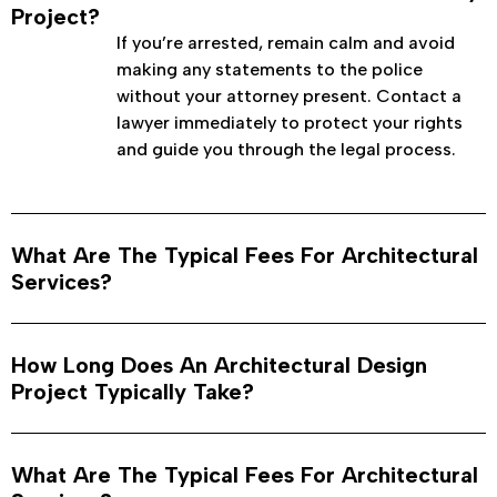
Project?
If you’re arrested, remain calm and avoid
making any statements to the police
without your attorney present. Contact a
lawyer immediately to protect your rights
and guide you through the legal process.
What Are The Typical Fees For Architectural
Services?
How Long Does An Architectural Design
Project Typically Take?
What Are The Typical Fees For Architectural