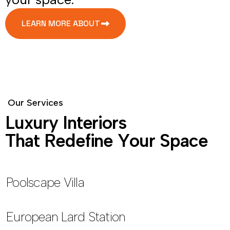
LEARN MORE ABOUT
O
u
r
S
e
r
v
i
c
e
s
L
u
x
u
r
y
I
n
t
e
r
i
o
r
s
T
h
a
t
R
e
d
e
f
i
n
e
Y
o
u
r
S
p
a
c
e
Poolscape Villa
European Lard Station