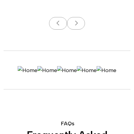
F
A
Q
s