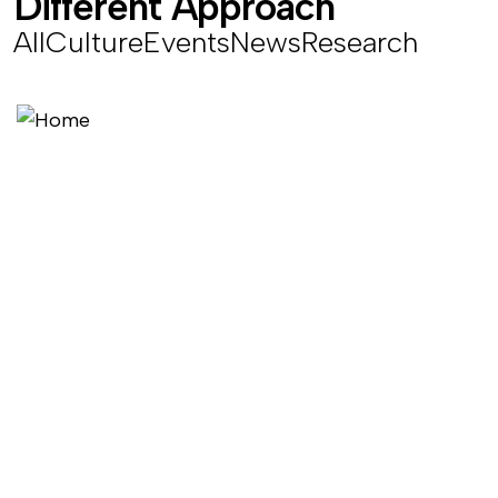
D
i
f
f
e
r
e
n
t
A
p
p
r
o
a
c
h
All
Culture
Events
News
Research