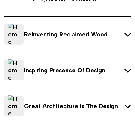
Reinventing Reclaimed Wood
Inspiring Presence Of Design
Great Architecture Is The Design