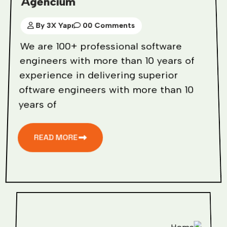
Agencium
By 3X Yapı
00 Comments
We are 100+ professional software
engineers with more than 10 years of
experience in delivering superior
oftware engineers with more than 10
years of
READ MORE