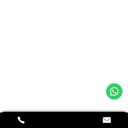
Architectural
9828 Myrtle Drive Gainesville, VA 20155
+22 (0)5 100 80 77
See On Maps