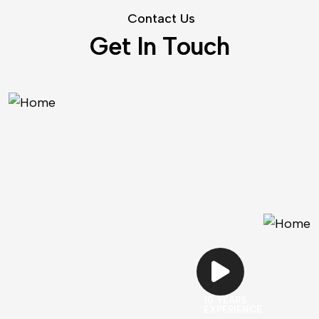
C
o
n
t
a
c
t
U
s
G
e
t
I
n
T
o
u
c
h
10 YEARS
EXPERIENCE