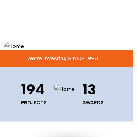
We’re Investing SINCE 1990
229
16
PROJECTS
AWARDS