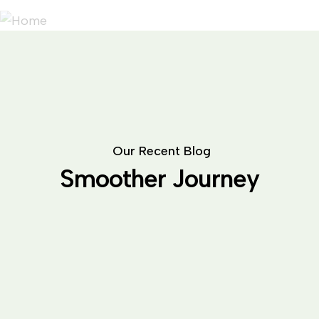
O
u
r
R
e
c
e
n
t
B
l
o
g
S
m
o
o
t
h
e
r
J
o
u
r
n
e
y