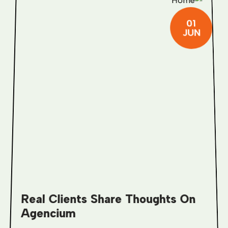
01
JUN
Real Clients Share Thoughts On
Agencium