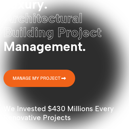
L
u
x
u
r
y
.
A
r
c
h
i
t
e
c
t
u
r
a
l
B
u
i
l
d
i
n
g
P
r
o
j
e
c
t
M
a
n
a
g
e
m
e
n
t
.
MANAGE MY PROJECT
W
e
I
n
v
e
s
t
e
d
$
4
3
0
M
i
l
l
i
o
n
s
E
v
e
r
y
R
e
n
o
v
a
t
i
v
e
P
r
o
j
e
c
t
s