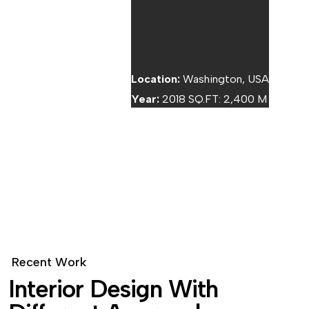
TOP TEXT
Location:
Washington, USA
Year:
2018 SQ.FT: 2,400 M
BOTTOM TEXT
R
e
c
e
n
t
W
o
r
k
I
n
t
e
r
i
o
r
D
e
s
i
g
n
W
i
t
h