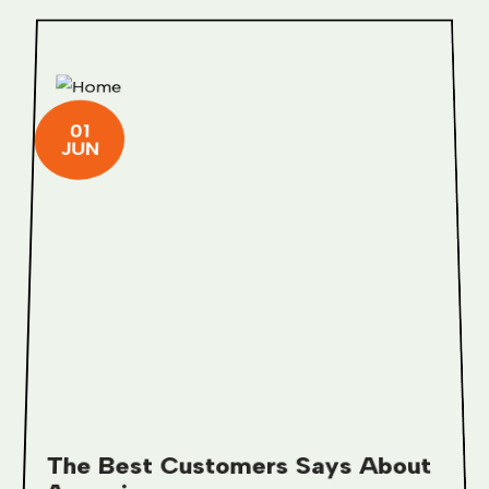
01
JUN
The Best Customers Says About