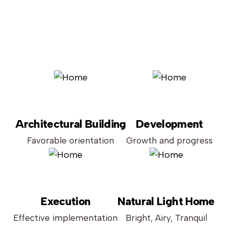
Architectural Building
Development
Favorable orientation
Growth and progress
Execution
Natural Light Home
Effective implementation
Bright, Airy, Tranquil