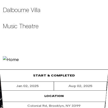
Dalbourne Villa
Music Theatre
START & COMPLETED
Jan 02, 2025
Aug 02, 2025
LOCATION
Colonial Rd, Brooklyn, NY 3399