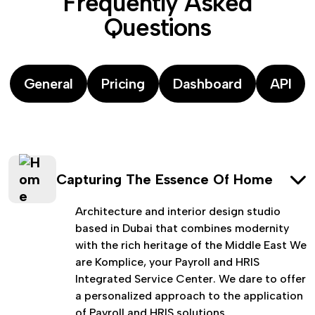
F
r
e
q
u
e
n
t
l
y
A
s
k
e
d
Q
u
e
s
t
i
o
n
s
General
Pricing
Dashboard
API
Capturing The Essence Of Home
Architecture and interior design studio
based in Dubai that combines modernity
with the rich heritage of the Middle East We
are Komplice, your Payroll and HRIS
Integrated Service Center. We dare to offer
a personalized approach to the application
of Payroll and HRIS solutions