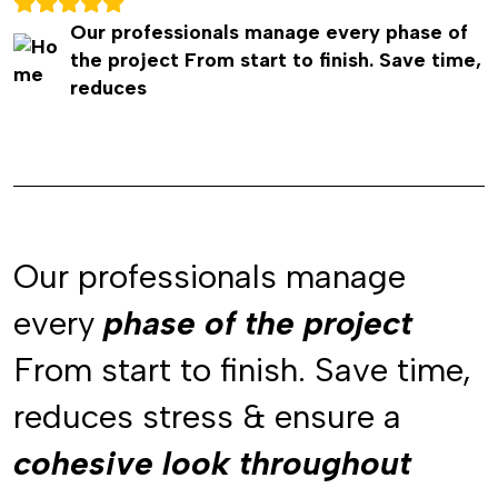
Our professionals manage every phase of
the project From start to finish. Save time,
reduces
Our professionals manage
every
phase of the project
phase of the project
From start to finish. Save time,
reduces stress & ensure a
cohesive look throughout
cohesive look throughout