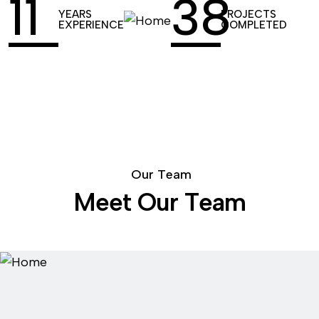
14
52
YEARS
PROJECTS
EXPERIENCE
COMPLETED
O
u
r
T
e
a
m
M
e
e
t
O
u
r
T
e
a
m