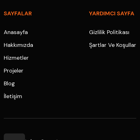
SAYFALAR
YARDIMCI SAYFA
Anasayfa
Gizlilik Politikası
Hakkımızda
Şartlar Ve Koşullar
Hizmetler
Projeler
Blog
İletişim