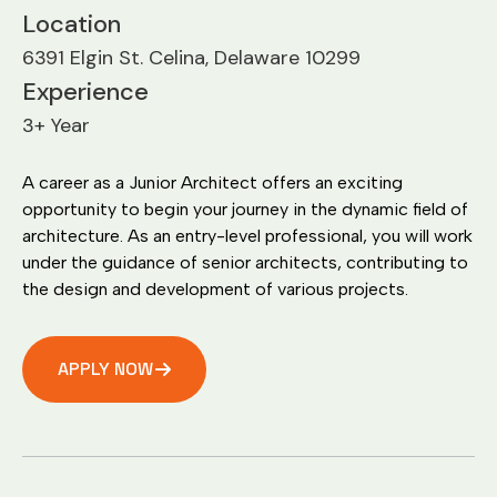
Location
6391 Elgin St. Celina, Delaware 10299
Experience
3+ Year
A career as a Junior Architect offers an exciting
opportunity to begin your journey in the dynamic field of
architecture. As an entry-level professional, you will work
under the guidance of senior architects, contributing to
the design and development of various projects.
APPLY NOW