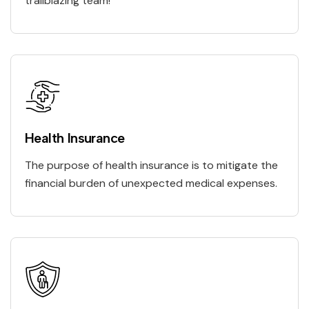
trailblazing team!
Health Insurance
The purpose of health insurance is to mitigate the
financial burden of unexpected medical expenses.