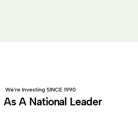
W
e
'
r
e
I
n
v
e
s
t
i
n
g
S
I
N
C
E
1
9
9
0
A
s
A
N
a
t
i
o
n
a
l
L
e
a
d
e
r