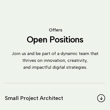
O
f
f
e
r
s
O
p
e
n
P
o
s
i
t
i
o
n
s
Join us and be part of a dynamic team that
thrives on innovation, creativity,
and impactful digital strategies.
Small Project Architect