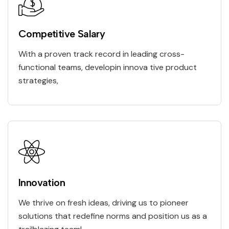
Competitive Salary
With a proven track record in leading cross-
functional teams, developin innova tive product
strategies,
Innovation
We thrive on fresh ideas, driving us to pioneer
solutions that redefine norms and position us as a