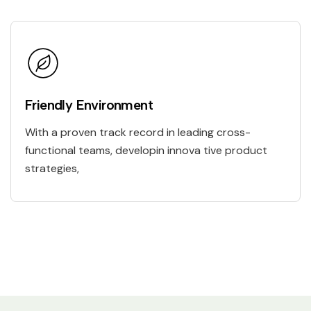
Friendly Environment
With a proven track record in leading cross-
functional teams, developin innova tive product
strategies,