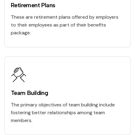
Retirement Plans
These are retirement plans offered by employers
to their employees as part of their benefits
package.
Team Building
The primary objectives of team building include
fostering better relationships among team
members.