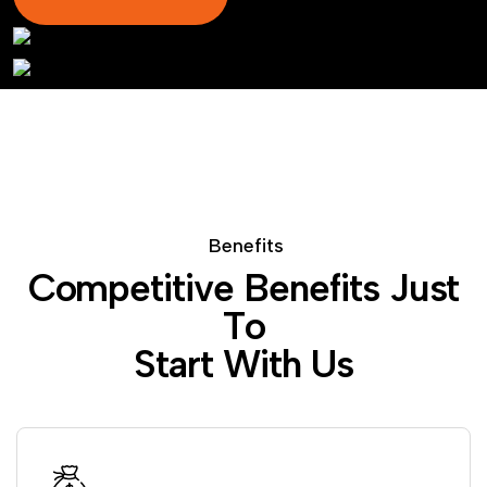
B
e
n
e
f
i
t
s
C
o
m
p
e
t
i
t
i
v
e
B
e
n
e
f
i
t
s
J
u
s
t
T
o
S
t
a
r
t
W
i
t
h
U
s