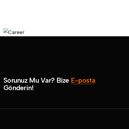
S
o
r
u
n
u
z
M
u
V
a
r
?
B
i
z
e
E
-
p
o
s
t
a
G
ö
n
d
e
r
i
n
!