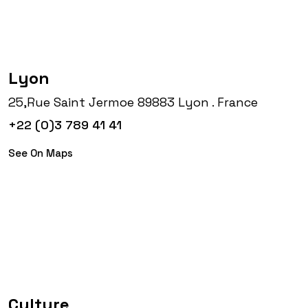
Lyon
25,Rue Saint Jermoe 89883 Lyon . France
+22 (0)3 789 41 41
See On Maps
Culture