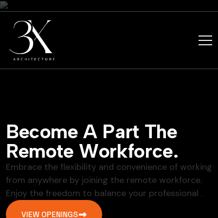
B
e
c
o
m
e
A
P
a
r
t
T
h
e
R
e
m
o
t
e
W
o
r
k
f
o
r
c
e
.
Embrace the flexibility and convenience of working
from anywhere by joining the remote workforce.
Enjoy the freedom to balance your professional .
VIEW OPENINGS