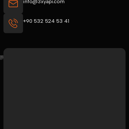
info@3xyapi.com
+90 532 524 53 41