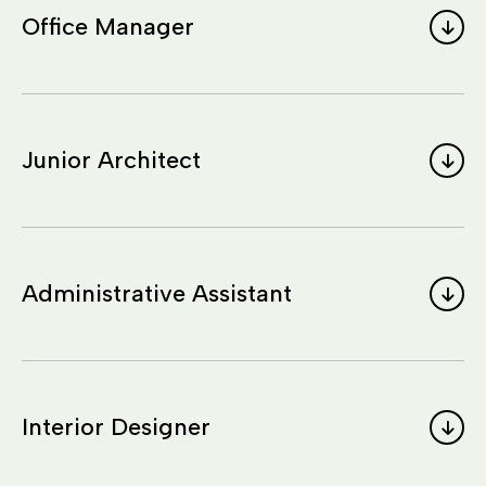
Office Manager
Junior Architect
Administrative Assistant
Interior Designer