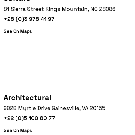
81 Sierra Street Kings Mountain, NC 28086
+28 (0)3 978 41 97
See On Maps
Architectural
9828 Myrtle Drive Gainesville, VA 20155
+22 (0)5 100 80 77
See On Maps